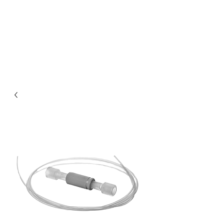
XENOIC® USD
WEBSHOP BY
DIDUCO