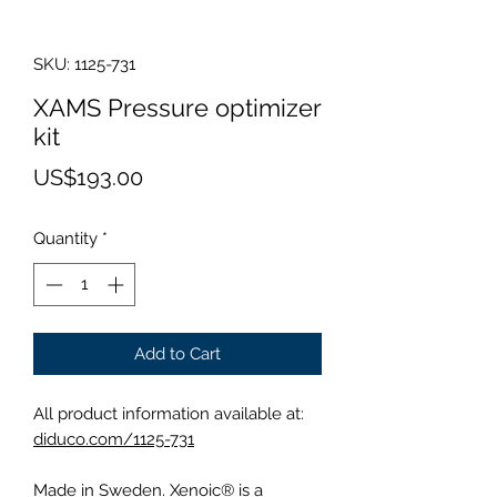
SKU: 1125-731
XAMS Pressure optimizer
kit
Price
US$193.00
Quantity
*
Add to Cart
All product information available at:
diduco.com/1125-731
Made in Sweden. Xenoic® is a