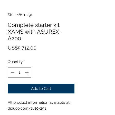
SKU: 1810-291
Complete starter kit
XAMS with ASUREX-
A200
Price
US$5,712.00
Quantity
*
Add to Cart
All product information available at:
diduco.com/1810-291