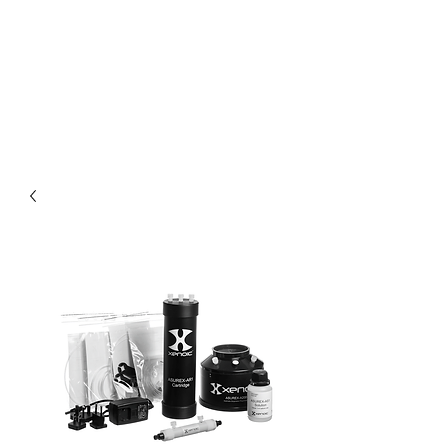
XENOIC® USD
WEBSHOP BY
DIDUCO